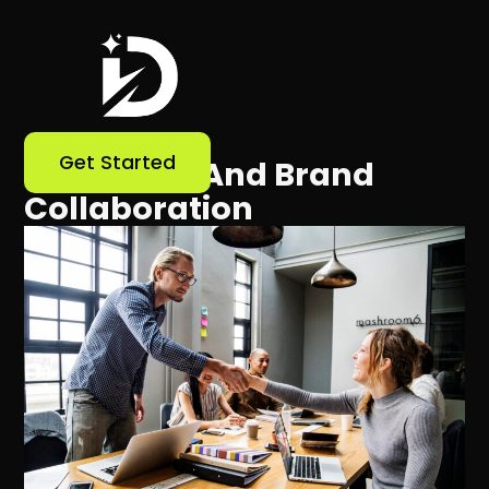
Get Started
Influencer And Brand
Collaboration