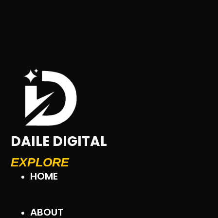
DAILE DIGITAL
EXPLORE
HOME
ABOUT