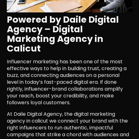
Powered by Daile Digital
Agency – Digital
Marketing Agency in
Calicut
Influencer marketing has been one of the most
effective ways to help in building trust, creating a
buzz, and connecting audiences on a personal
level in today’s fast-paced digital era. If done
rightly, influencer-brand collaborations amplify
your reach, boost your credibility, and make
followers loyal customers.
At Daile Digital Agency, the digital marketing
agency in calicut we connect your brand with the
right influencers to run authentic, impactful
campaigns that strike a chord with audiences and