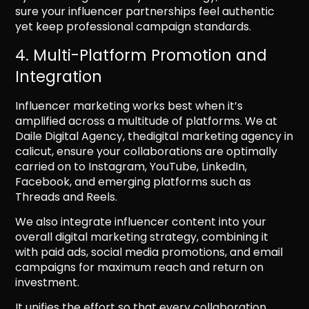
sure your influencer partnerships feel authentic
yet keep professional campaign standards.
4. Multi-Platform Promotion and
Integration
Influencer marketing works best when it’s
amplified across a multitude of platforms. We at
Daile Digital Agency, thedigital marketing agency in
calicut, ensure your collaborations are optimally
carried on to Instagram, YouTube, LinkedIn,
Facebook, and emerging platforms such as
Threads and Reels.
We also integrate influencer content into your
overall digital marketing strategy, combining it
with paid ads, social media promotions, and email
campaigns for maximum reach and return on
investment.
It unifies the effort so that every collaboration