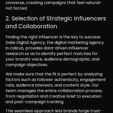
converse, creating campaigns that feel natural-
not forced.
2. Selection of Strategic Influencers
and Collaboration
Finding the right influencer is the key to success.
Daile Digital Agency, the digital marketing agency
in calicut
,
provides data-driven influencer
research so as to identify perfect matches for
your brand’s voice, audience demographic, and
campaign objectives.
We make sure that the fit is perfect by analyzing
factors such as follower authenticity, engagement
rate, audience interests, and content style. Our
team manages the entire collaboration process,
from negotiation and creative brief to execution
and post-campaign tracking.
This seamless approach lets brands forge trust-