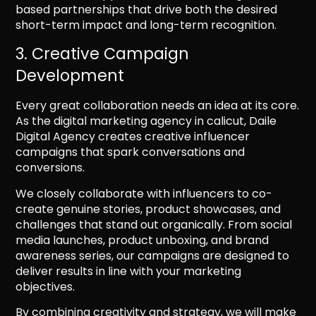
based partnerships that drive both the desired
short-term impact and long-term recognition.
3. Creative Campaign
Development
Every great collaboration needs an idea at its core.
As the digital marketing agency in calicut, Daile
Digital Agency creates creative influencer
campaigns that spark conversations and
conversions.
We closely collaborate with influencers to co-
create genuine stories, product showcases, and
challenges that stand out organically. From social
media launches, product unboxing, and brand
awareness series, our campaigns are designed to
deliver results in line with your marketing
objectives.
By combining creativity and strategy, we will make