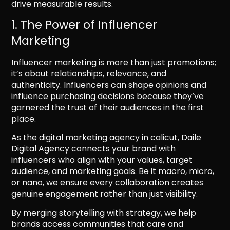
drive measurable results.
1. The Power of Influencer
Marketing
Influencer marketing is more than just promotions;
it’s about relationships, relevance, and
authenticity. Influencers can shape opinions and
influence purchasing decisions because they’ve
garnered the trust of their audiences in the first
place.
As the digital marketing agency in calicut, Daile
Digital Agency connects your brand with
influencers who align with your values, target
audience, and marketing goals. Be it macro, micro,
or nano, we ensure every collaboration creates
genuine engagement rather than just visibility.
By merging storytelling with strategy, we help
brands access communities that care and