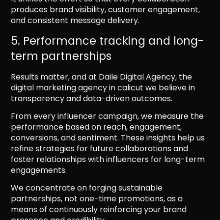
produces brand visibility, customer engagement,
and consistent message delivery.
5. Performance tracking and long-
term partnerships
Results matter, and at Daile Digital Agency, the
digital marketing agency in calicut we believe in
transparency and data-driven outcomes.
From every influencer campaign, we measure the
performance based on reach, engagement,
conversions, and sentiment. These insights help us
refine strategies for future collaborations and
foster relationships with influencers for long-term
engagements.
We concentrate on forging sustainable
partnerships, not one-time promotions, as a
means of continuously reinforcing your brand