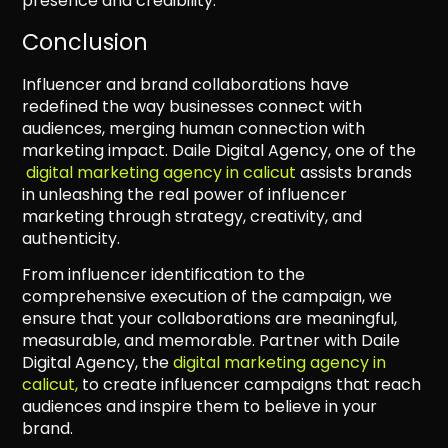
presence and credibility.
Conclusion
Influencer and brand collaborations have
redefined the way businesses connect with
audiences, merging human connection with
marketing impact. Daile Digital Agency, one of the
digital marketing agency in calicut
assists brands
in unleashing the real power of influencer
marketing through strategy, creativity, and
authenticity.
From influencer identification to the
comprehensive execution of the campaign, we
ensure that your collaborations are meaningful,
measurable, and memorable. Partner with Daile
Digital Agency, the
digital marketing agency in
calicut,
to create influencer campaigns that reach
audiences and inspire them to believe in your
brand.