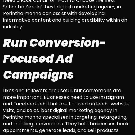
Need a Root Canal” or “How to Choose the Best
School in Kerala”. best digital marketing agency in
Perinthalmanna can assist with developing
informative content and building credibility within an
industry.
Run Conversion-
Focused Ad
Campaigns
Likes and followers are useful, but conversions are
more important. Businesses need to use Instagram
and Facebook ads that are focused on leads, website
visits, and sales. best digital marketing agency in
Perinthalmanna specializes in targeting, retargeting,
and tracking conversions. They help businesses book
appointments, generate leads, and sell products