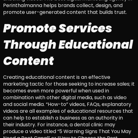
Perinthalmanna helps brands collect, design, and
promote user-generated content that builds trust.
Promote Services
Through Educational
Content
Creating educational content is an effective
marketing tactic for those seeking to increase sales; it
becomes even more powerful when used in
combination with other digital media, such as video
and social media. “How-to” videos, FAQs, explanatory
videos are all examples of educational resources that
can help to establish a business as an authority in
their industry. For instance, a dental clinic may
produce a video titled “5 Warning Signs That You May