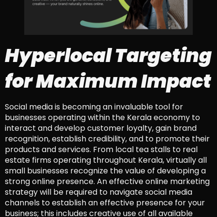
Hyperlocal Targeting
for Maximum Impact
Social media is becoming an invaluable tool for
businesses operating within the Kerala economy to
interact and develop customer loyalty, gain brand
recognition, establish credibility, and to promote their
products and services. From local tea stalls to real
estate firms operating throughout Kerala, virtually all
small businesses recognize the value of developing a
strong online presence. An effective online marketing
strategy will be required to navigate social media
channels to establish an effective presence for your
business; this includes creative use of all available