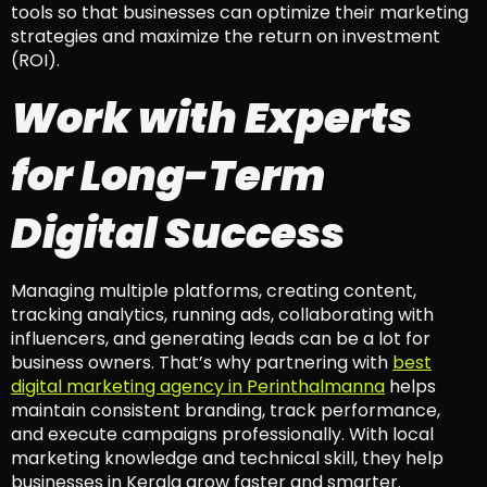
tools so that businesses can optimize their marketing
strategies and maximize the return on investment
(ROI).
Work with Experts
for Long-Term
Digital Success
Managing multiple platforms, creating content,
tracking analytics, running ads, collaborating with
influencers, and generating leads can be a lot for
business owners. That’s why partnering with
best
digital marketing agency in Perinthalmanna
helps
maintain consistent branding, track performance,
and execute campaigns professionally. With local
marketing knowledge and technical skill, they help
businesses in Kerala grow faster and smarter.