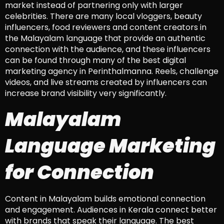
market instead of partnering only with larger
celebrities. There are many local vloggers, beauty
influencers, food reviewers and content creators in
the Malayalam language that provide an authentic
connection with the audience, and these influencers
can be found through many of the best digital
marketing agency in Perinthalmanna. Reels, challenge
videos, and live streams created by influencers can
increase brand visibility very significantly.
Malayalam
Language Marketing
for Connection
Content in Malayalam builds emotional connection
and engagement. Audiences in Kerala connect better
with brands that speak their language. The best