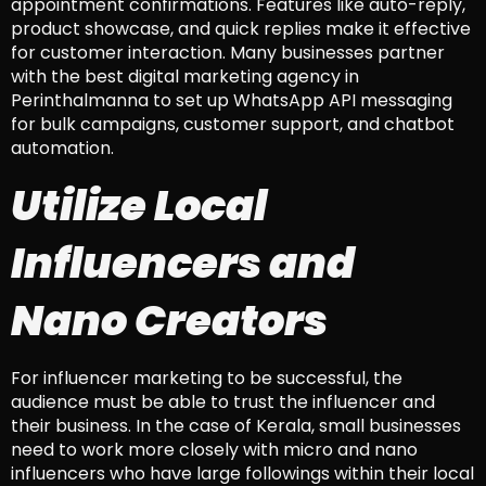
appointment confirmations. Features like auto-reply,
product showcase, and quick replies make it effective
for customer interaction. Many businesses partner
with the best digital marketing agency in
Perinthalmanna to set up WhatsApp API messaging
for bulk campaigns, customer support, and chatbot
automation.
Utilize Local
Influencers and
Nano Creators
For influencer marketing to be successful, the
audience must be able to trust the influencer and
their business. In the case of Kerala, small businesses
need to work more closely with micro and nano
influencers who have large followings within their local