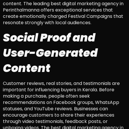
content. The leading best digital marketing agency in
Perinthalmanna offers exceptional services that
create emotionally charged Festival Campaigns that
resonate strongly with local audiences.
Social Proof and
User-Generated
Content
Customer reviews, real stories, and testimonials are
important for influencing buyers in Kerala. Before
making a purchase, people often seek
recommendations on Facebook groups, WhatsApp
statuses, and YouTube reviews. Businesses can
encourage customers to share their experiences
through video testimonials, feedback posts, or
unboxing videos. The best digital marketing agency in