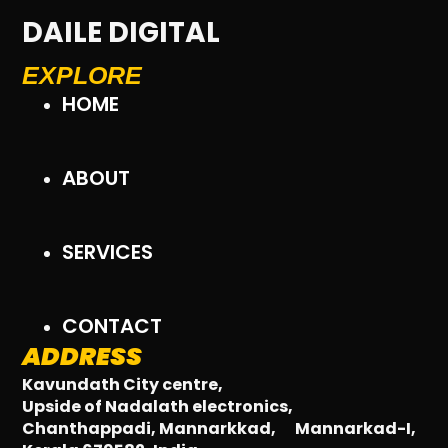
DAILE DIGITAL
EXPLORE
HOME
ABOUT
SERVICES
CONTACT
ADDRESS
Kavundath City centre,
Upside of Nadalath electronics,
Chanthappadi, Mannarkkad,
Mannarkad-I,