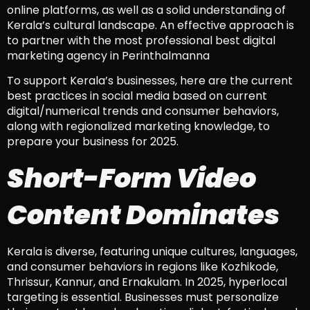
online platforms, as well as a solid understanding of
Kerala’s cultural landscape. An effective approach is
to partner with the most professional best digital
marketing agency in Perinthalmanna
To support Kerala’s businesses, here are the current
best practices in social media based on current
digital/numerical trends and consumer behaviors,
along with regionalized marketing knowledge, to
prepare your business for 2025.
Short-Form Video
Content Dominates
Kerala is diverse, featuring unique cultures, languages,
and consumer behaviors in regions like Kozhikode,
Thrissur, Kannur, and Ernakulam. In 2025, hyperlocal
targeting is essential. Businesses must personalize