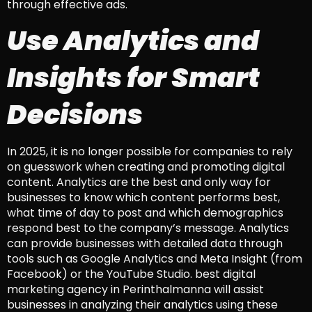
through effective ads.
Use Analytics and
Insights for Smart
Decisions
In 2025, it is no longer possible for companies to rely
on guesswork when creating and promoting digital
content. Analytics are the best and only way for
businesses to know which content performs best,
what time of day to post and which demographics
respond best to the company’s message. Analytics
can provide businesses with detailed data through
tools such as Google Analytics and Meta Insight (from
Facebook) or the YouTube Studio. best digital
marketing agency in Perinthalmanna will assist
businesses in analyzing their analytics using these