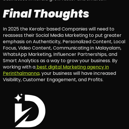
Final Thoughts
In 2025 the Kerala-based Companies will need to
reassess their Social Media Marketing to put greater
emphasis on Authenticity, Personalized Content, Local
Focus, Video Content, Communicating in Malayalam,
WhatsApp Marketing, Influencer Partnerships, and
Smart Analytics as a way to grow your business. By
working with a
best digital Marketing agency in
Perinthalmanna,
your business will have increased
Visibility, Customer Engagement, and Profits.