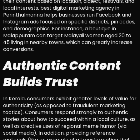
their content based on location, dialect, festivals, and
local interests. best digital marketing agency in
Perinthalmanna helps businesses run Facebook and
Instagram ads focused on specific districts, pin codes,
and demographics. For instance, a boutique in
Malappuram can target Malayali women aged 20 to
45 living in nearby towns, which can greatly increase
conversions.
Authentic Content
Builds Trust
In Kerala, consumers exhibit greater levels of value for
authenticity (as opposed to fraudulent marketing
tactics). Consumers respond strongly to authentic
stories about how to succeed within a local culture, as
well as creative uses of regional meme humor (via
social media). In addition, providing reference
materials (like an example of a transformation that