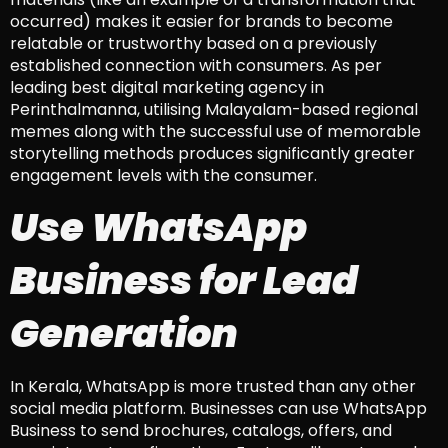
occurred) makes it easier for brands to become
relatable or trustworthy based on a previously
established connection with consumers. As per
leading best digital marketing agency in
Perinthalmanna, utilising Malayalam-based regional
memes along with the successful use of memorable
storytelling methods produces significantly greater
engagement levels with the consumer.
Use WhatsApp
Business for Lead
Generation
In Kerala, WhatsApp is more trusted than any other
social media platform. Businesses can use WhatsApp
Business to send brochures, catalogs, offers, and