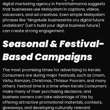
digital marketing agency in Perinthalmanna suggests
that businesses use Malayalam in captions, videos,
voiceovers, and ad creatives. Even simple Malayalam
phrases like “Ningalude businessinte oru digital future
undakkam” (Let’s build your digital business future)
can create strong engagement.
Seasonal & Festival-
Based Campaigns
The most promising times for advertising to Kerala
Consumers are during major Festivals, such as Onam,
Vishu, Ramzan, Christmas, Thrissur Pooram, and many
others. Festival time is a time when Kerala Consumers
make many of their purchasing decisions, and
business owners can take advantage of this by
offering attractive promotional materials, contests,
giveaways, and developing culturally relevant