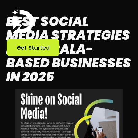
BEST SOCIAL
MEDIA STRATEGIES
FOR KERALA-
Get Started
BASED BUSINESSES
IN 2025